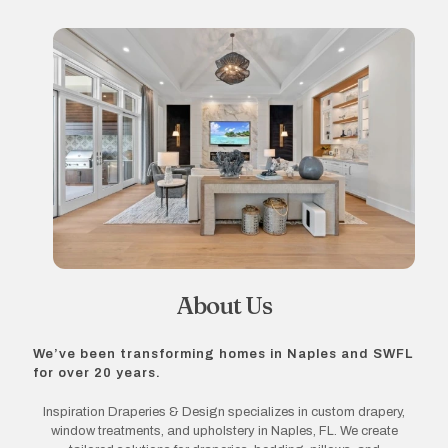
About Us
We’ve been transforming homes in Naples and SWFL
for over 20 years.
Inspiration Draperies & Design specializes in custom drapery,
window treatments, and upholstery in Naples, FL. We create