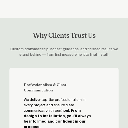
Why Clients Trust Us
Custom craftsmanship, honest guidance, and finished results we
stand behind — from first measurement to final install.
Professionalism & Clear
Communication
We deliver top-tier professionalism in
every project and ensure clear
communication throughout.
From
design to installation, you’ll always
be informed and confident in our
process.