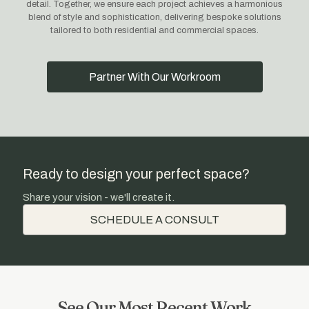
detail. Together, we ensure each project achieves a harmonious
blend of style and sophistication, delivering bespoke solutions
tailored to both residential and commercial spaces.
Partner With Our Workroom
Ready to design your perfect space?
Share your vision - we'll create it.
SCHEDULE A CONSULT
See Our Most Recent Work