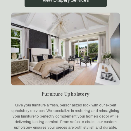
View Drapery Services
Furniture Upholstery
Give your furniture a fresh, personalized look with our expert
upholstery services. We specialize in restoring and reimagining
your furniture to perfectly complement your home’s décor while
delivering lasting comfort. From sofas to chairs, our custom
upholstery ensures your pieces are both stylish and durable.