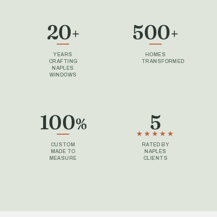
20
500
+
+
YEARS
HOMES
CRAFTING
TRANSFORMED
NAPLES
WINDOWS
100
5
%
CUSTOM
RATED BY
MADE TO
NAPLES
MEASURE
CLIENTS