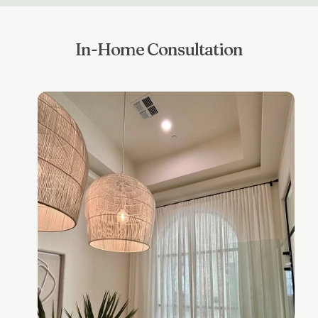
In-Home Consultation