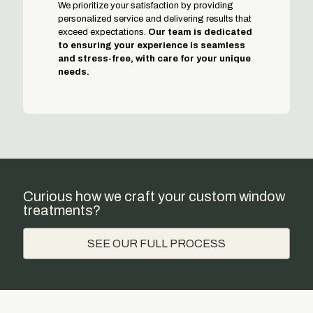
We prioritize your satisfaction by providing
personalized service and delivering results that
exceed expectations.
Our team is dedicated
to ensuring your experience is seamless
and stress-free, with care for your unique
needs.
Curious how we craft your custom window
treatments?
SEE OUR FULL PROCESS