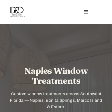
Naples Window
Treatments
Custom window treatments across Southwest
Florida — Naples, Bonita Springs, Marco Island
& Estero.