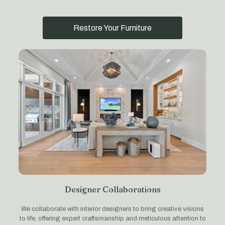
Restore Your Furniture
Designer Collaborations
We collaborate with interior designers to bring creative visions
to life, offering expert craftsmanship and meticulous attention to