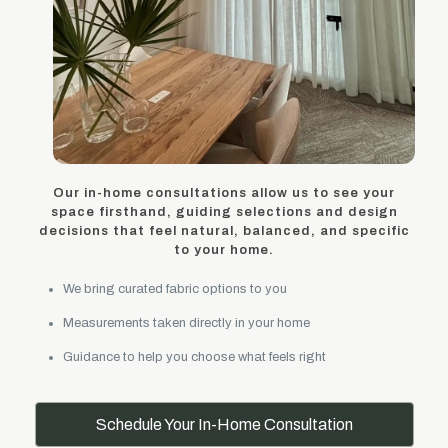
Our in-home consultations allow us to see your
space firsthand, guiding selections and design
decisions that feel natural, balanced, and specific
to your home.
We bring curated fabric options to you
Measurements taken directly in your home
Guidance to help you choose what feels right
Schedule Your In-Home Consultation