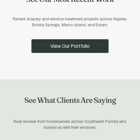
Recent drapery and window-treatment projects across Naples,
Bonita Springs, Marco Island, and Estero.
View Our Portfolio
See What Clients Are Saying
Real reviews from homeowners across Southwest Florida who
trusted us with their windows.