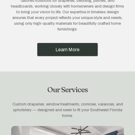
tailored solutions for draperies, bedding, pillows, and
headboards, working closely with homeowners and design firms
to bring your vision to life. Our expertise in timeless design
ensures that every project reflects your unique style and needs,
using only high-quality materials for beautifully crafted home
furnishings.
Learn More
Our Services
Custom draperies, window treatments, cornices, valances, and
upholstery — designed and sewn to fit your Southwest Florida
home.