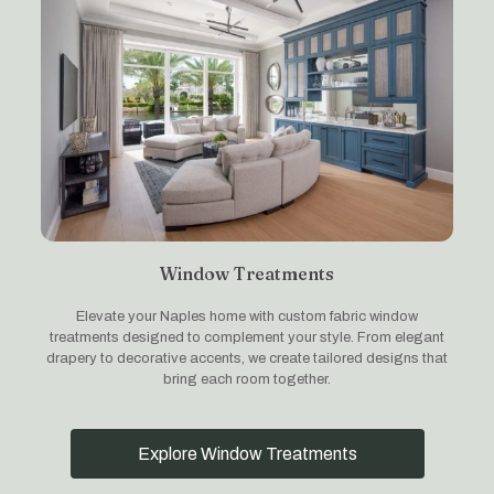
Window Treatments
Elevate your Naples home with custom fabric window
treatments designed to complement your style. From elegant
drapery to decorative accents, we create tailored designs that
bring each room together.
Explore Window Treatments