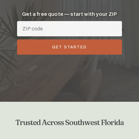
Get a free quote — start with your ZIP
GET STARTED
Trusted Across Southwest Florida