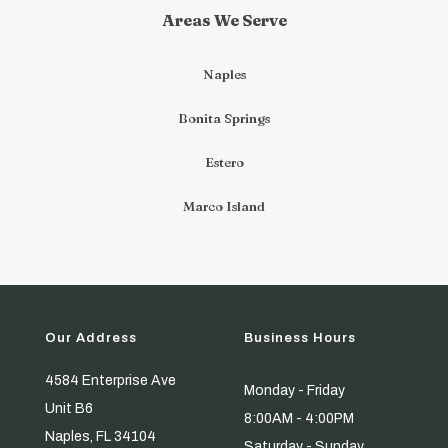
Areas We Serve
Naples
Bonita Springs
Estero
Marco Island
Our Address
Business Hours
4584 Enterprise Ave
Monday - Friday
Unit B6
8:00AM - 4:00PM
Naples, FL 34104
Saturday - Sunday