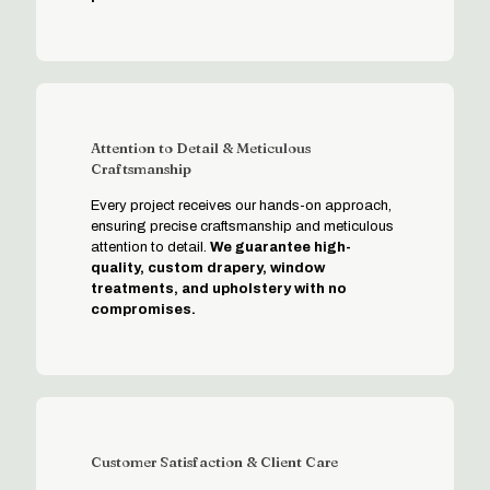
Attention to Detail & Meticulous
Craftsmanship
Every project receives our hands-on approach,
ensuring precise craftsmanship and meticulous
attention to detail.
We guarantee high-
quality, custom drapery, window
treatments, and upholstery with no
compromises.
Customer Satisfaction & Client Care