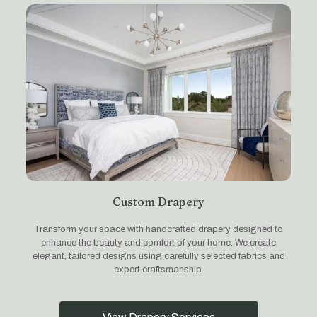
Custom Drapery
Transform your space with handcrafted drapery designed to
enhance the beauty and comfort of your home. We create
elegant, tailored designs using carefully selected fabrics and
expert craftsmanship.