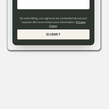
By submitting, you agree to be contacted about your
request. We never share your information.
Privacy
Policy
.
SUBMIT