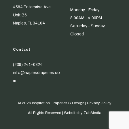
4584 Enterprise Ave
Monday - Friday
Unit B6
8:00AM - 4:00PM
Naples, FL 34104
Saturday - Sunday
Closed
Contact
(239) 241-0824
info@naplesdraperies.co
m
© 2026 Inspiration Draperies & Design |
Privacy Policy
All Rights Reserved | Website by
ZabMedia