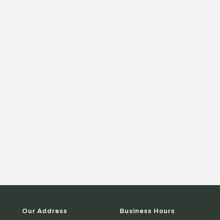
Our Address
Business Hours