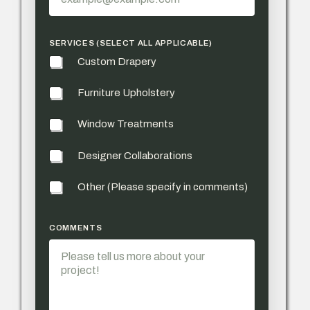
SERVICES (SELECT ALL APPLICABLE)
Custom Drapery
Furniture Upholstery
Window Treatments
Designer Collaborations
Other (Please specify in comments)
PHONE PHONE *
COMMENTS