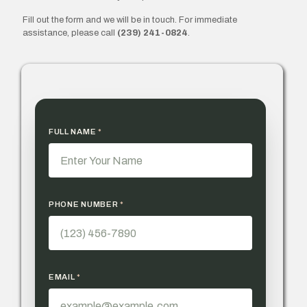
Fill out the form and we will be in touch. For immediate
assistance, please call
(239) 241-0824
.
FULL NAME
*
PHONE NUMBER
*
EMAIL
*