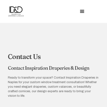
Contact Us
Contact Inspiration Draperies & Design
Ready to transform your space? Contact Inspiration Draperies in
Naples for your custom window treatment consultation! Whether
you need elegant draperies, custom valances, or beautifully
crafted cornices, our design experts are ready to bring your
vision to life.