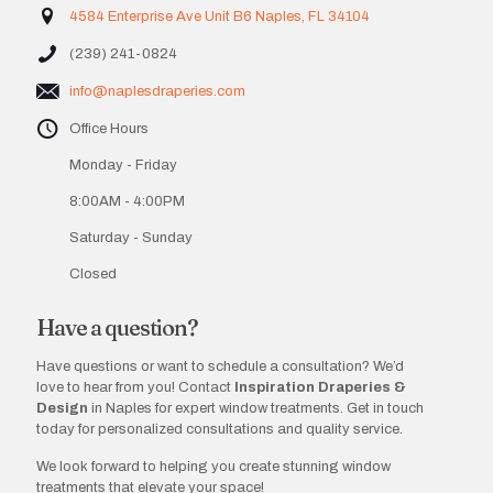
4584 Enterprise Ave Unit B6 Naples, FL 34104
(239) 241-0824
info@naplesdraperies.com
Office Hours
Monday - Friday
8:00AM - 4:00PM
Saturday - Sunday
Closed
Have a question?
Have questions or want to schedule a consultation? We’d
love to hear from you! Contact
Inspiration Draperies &
Design
in Naples for expert window treatments. Get in touch
today for personalized consultations and quality service.
We look forward to helping you create stunning window
treatments that elevate your space!